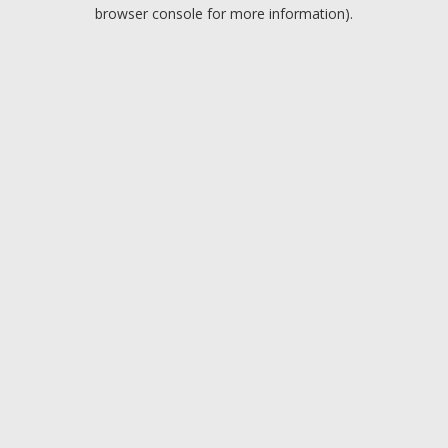
browser console for more information).