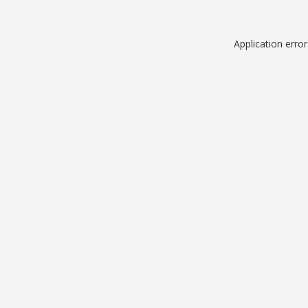
Application erro