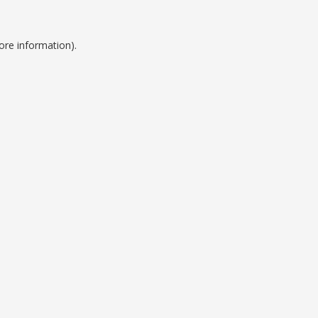
ore information).