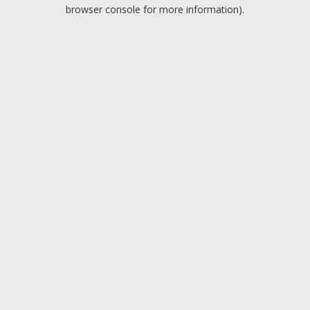
browser console for more information).