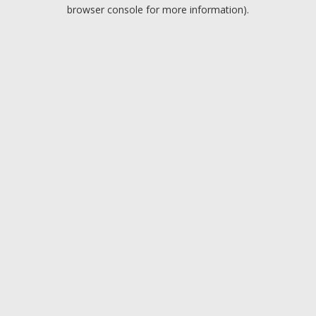
browser console for more information).