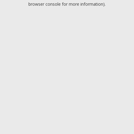
browser console for more information).