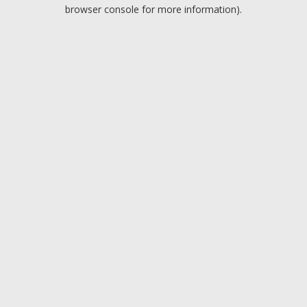
browser console for more information).