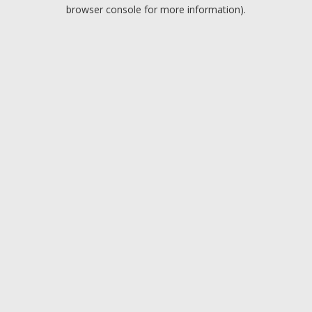
browser console for more information).