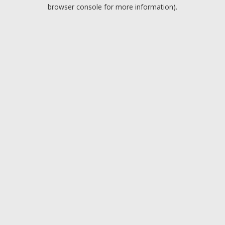
browser console for more information).