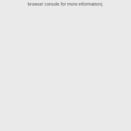
browser console for more information).