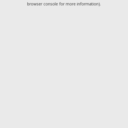
browser console for more information).