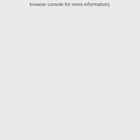
browser console for more information).