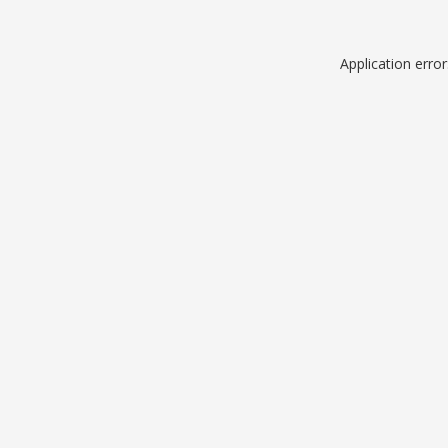
Application erro