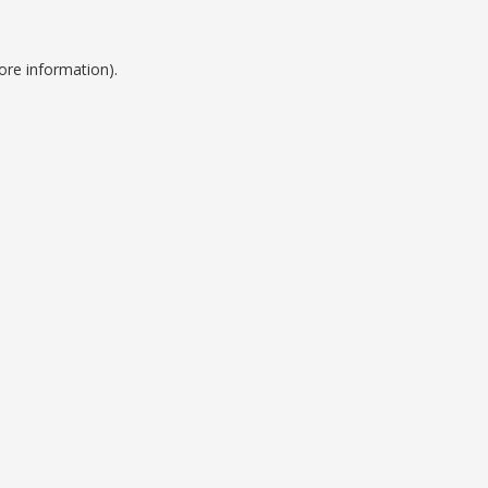
ore information).