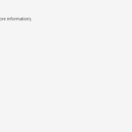
ore information).