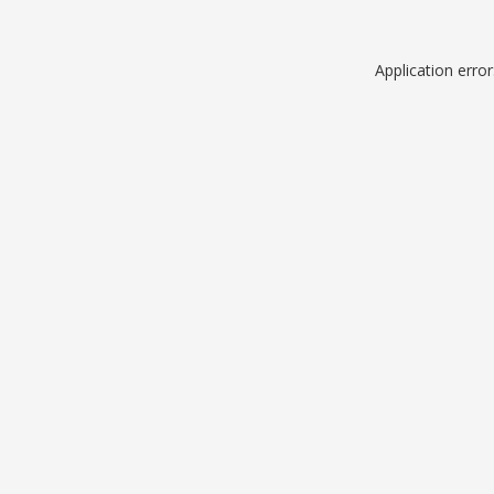
Application erro