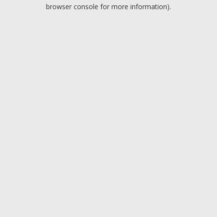
browser console for more information).