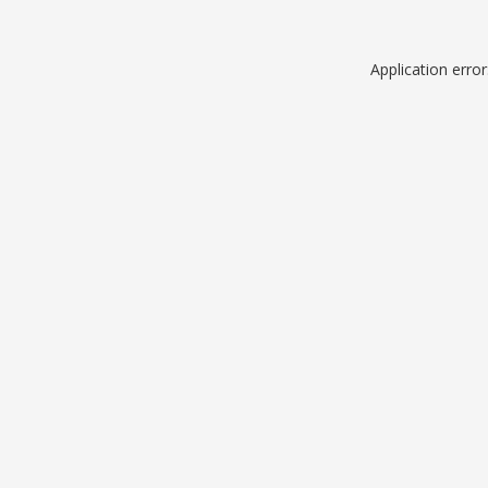
Application erro