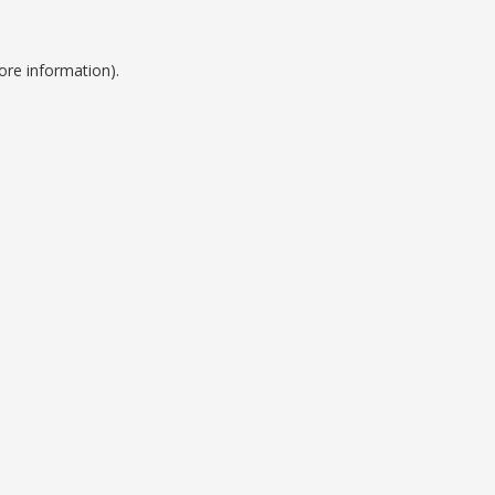
ore information).