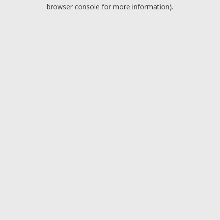
browser console for more information).