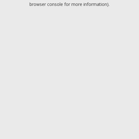
browser console for more information).