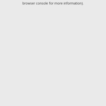
browser console for more information).