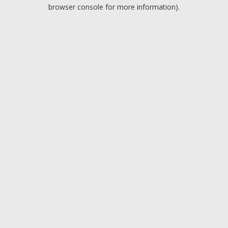
browser console for more information).