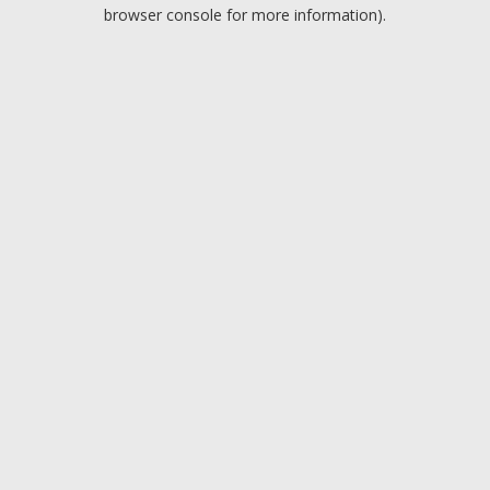
browser console for more information).