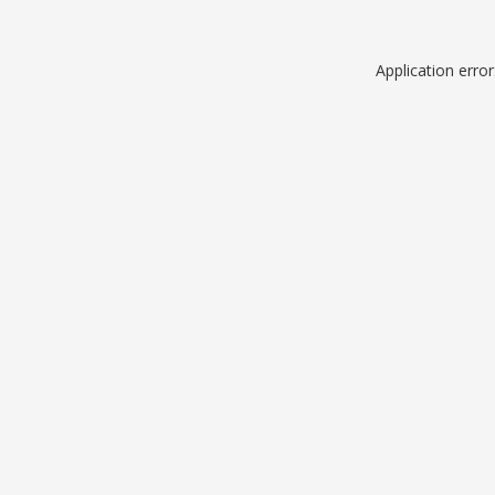
Application erro