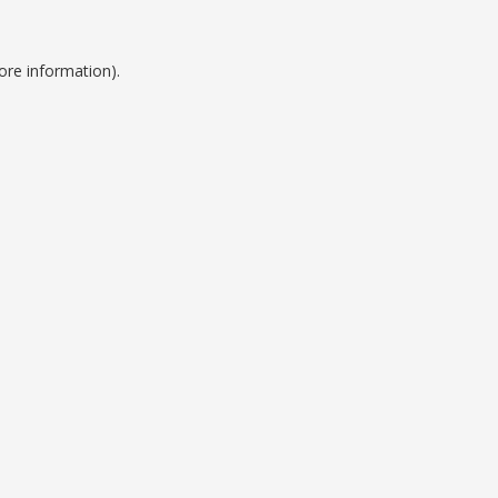
ore information).