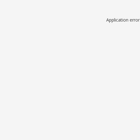
Application erro