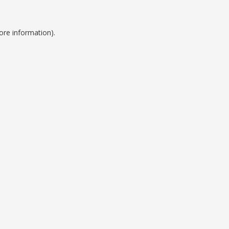
ore information).