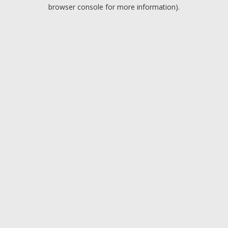
browser console for more information).