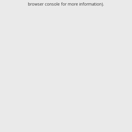
browser console for more information).