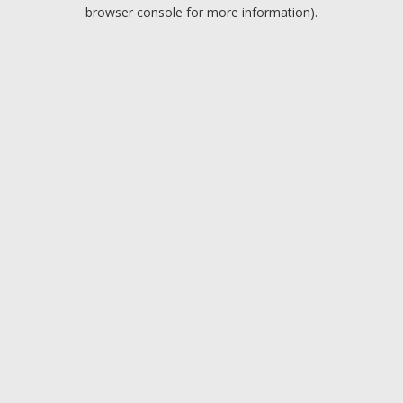
browser console for more information).