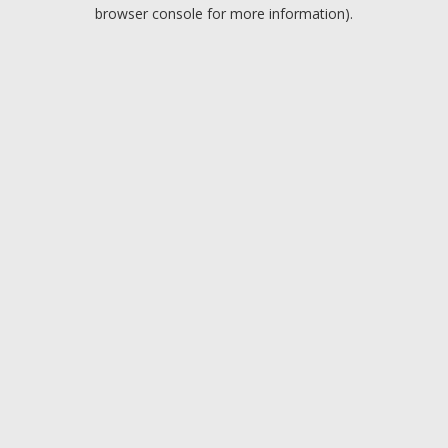
browser console for more information).