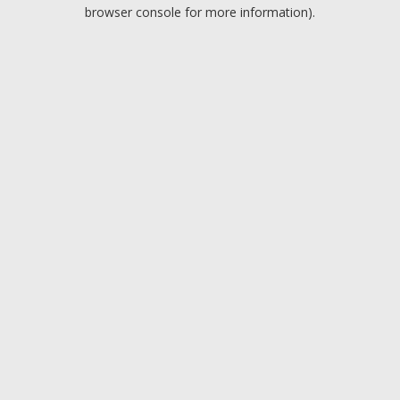
browser console for more information).