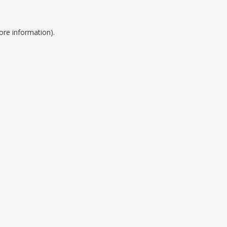
ore information).