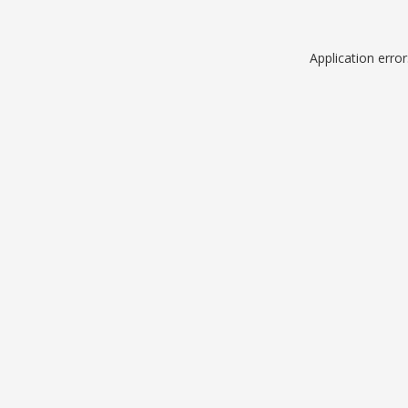
Application erro