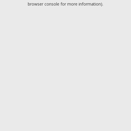
browser console for more information).