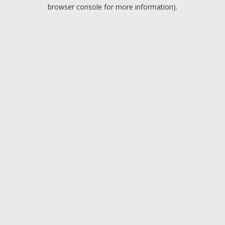
browser console for more information).