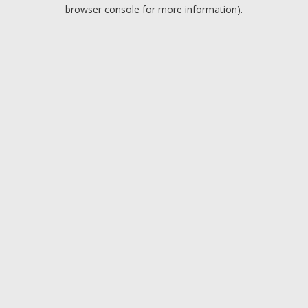
browser console for more information).