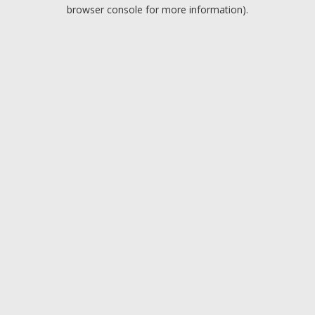
browser console for more information).