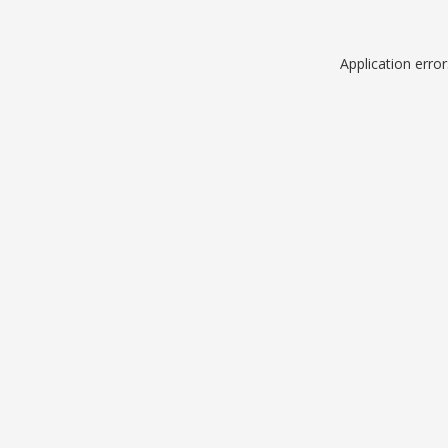
Application erro