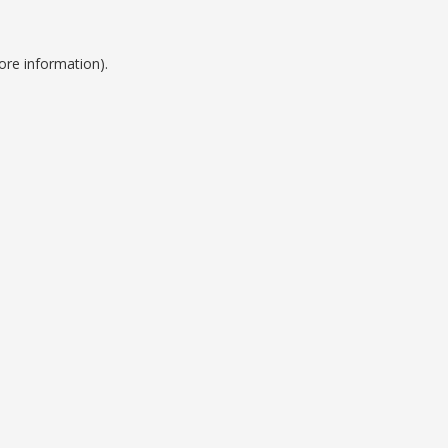
ore information).