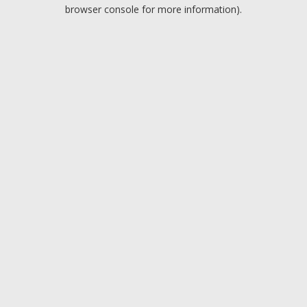
browser console for more information).