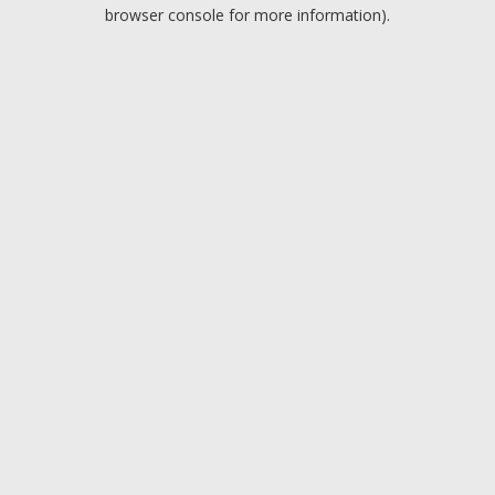
browser console for more information).