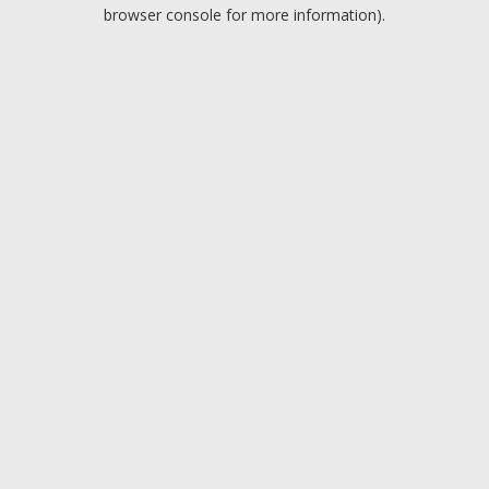
browser console for more information).