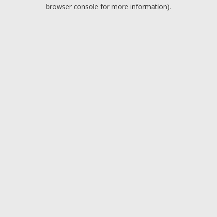
browser console for more information).