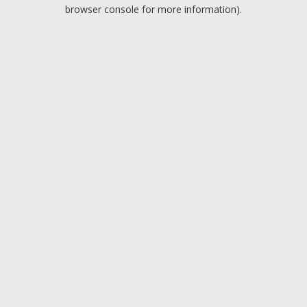
browser console for more information).