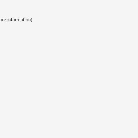
ore information).