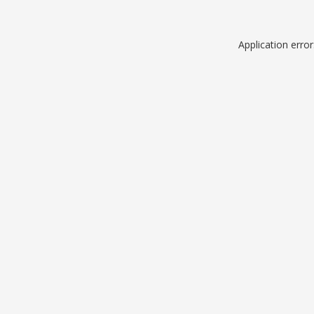
Application erro