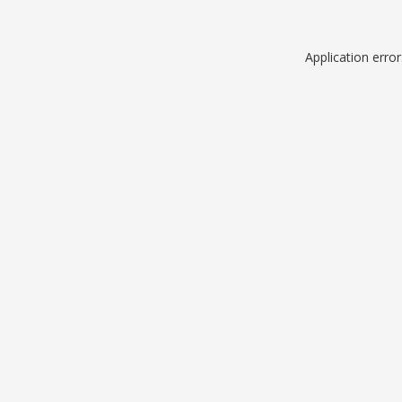
Application erro