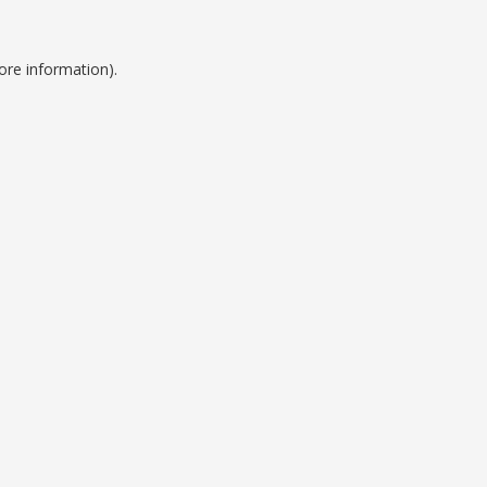
ore information).