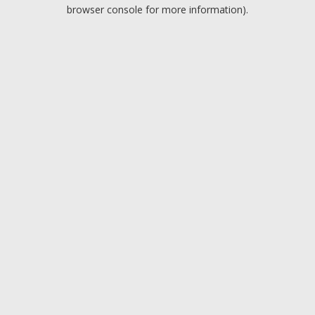
browser console for more information).