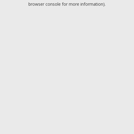
browser console for more information).