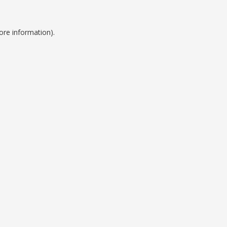
ore information).