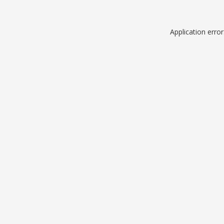
Application erro