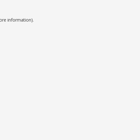
ore information).