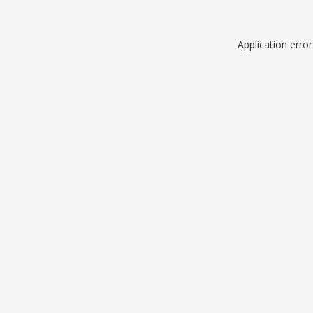
Application erro