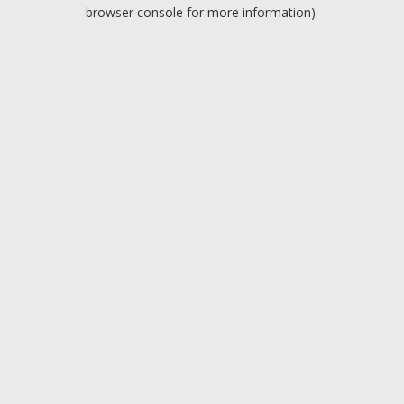
browser console for more information).