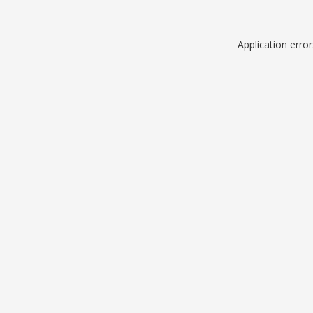
Application erro