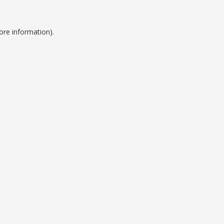
ore information).