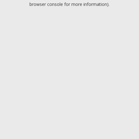
browser console for more information).