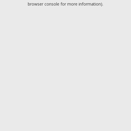
browser console for more information).