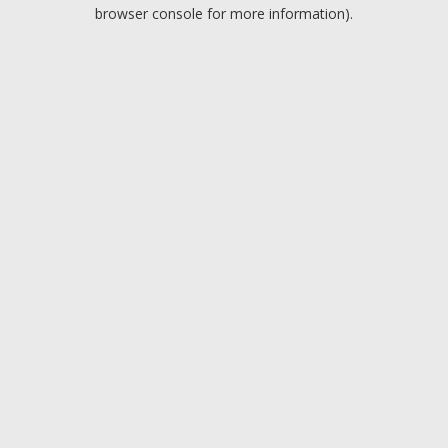
browser console for more information).