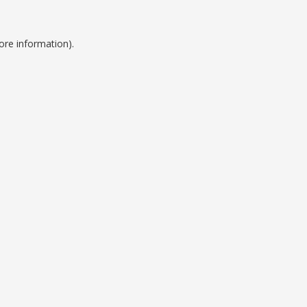
ore information).