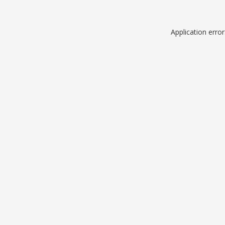
Application erro